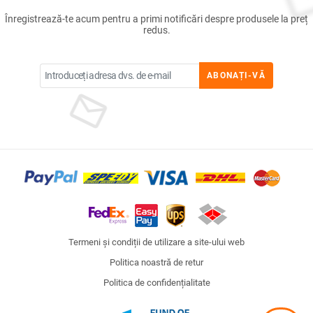
Înregistrează-te acum pentru a primi notificări despre produsele la preț
redus.
ABONAȚI-VĂ
Termeni și condiții de utilizare a site-ului web
Politica noastră de retur
Politica de confidențialitate