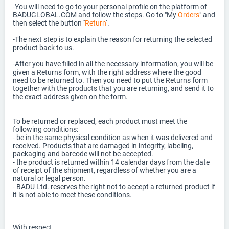
-You will need to go to your personal profile on the platform of
BADUGLOBAL.COM and follow the steps. Go to "My
Orders
" and
then select the button ''
Return
''.
-The next step is to explain the reason for returning the selected
product back to us.
-After you have filled in all the necessary information, you will be
given a Returns form, with the right address where the good
need to be returned to. Then you need to put the Returns form
together with the products that you are returning, and send it to
the exact address given on the form.
To be returned or replaced, each product must meet the
following conditions:
- be in the same physical condition as when it was delivered and
received. Products that are damaged in integrity, labeling,
packaging and barcode will not be accepted.
- the product is returned within 14 calendar days from the date
of receipt of the shipment, regardless of whether you are a
natural or legal person.
- BADU Ltd. reserves the right not to accept a returned product if
it is not able to meet these conditions.
With respect,