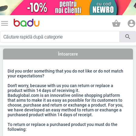
menu
shopping_basket
account_circle
search
Întoarcere
Did you order something that you do not like or do not match
your expectations?
Don't worry, because with us you can return or replace a
product within 14 days of receiving it.
Baduglobal.com is an innovative online shopping platform
that aims to make it as easy as possible for its customers to
choose, purchase and return or exchange a product. For you,
we have developed an easy method to return or exchange a
purchased product within 14 days of receipt.
To return or replace a purchased product you must do the
following: