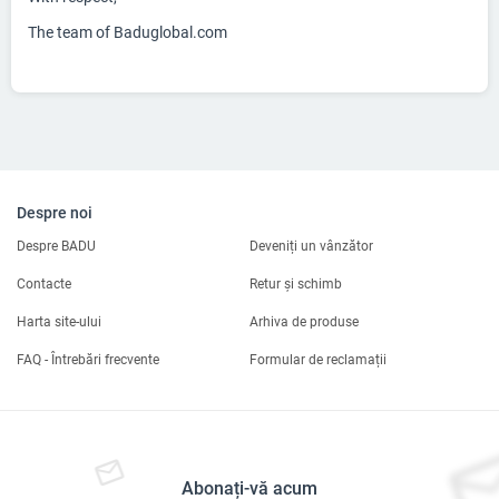
The team of Baduglobal.com
Despre noi
Despre BADU
Deveniți un vânzător
Contacte
Retur și schimb
Harta site-ului
Arhiva de produse
FAQ - Întrebări frecvente
Formular de reclamații
Abonați-vă acum